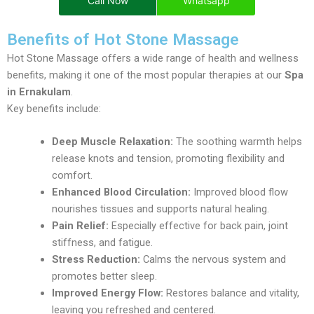
Call Now
Whatsapp
Benefits of Hot Stone Massage
Hot Stone Massage offers a wide range of health and wellness
benefits, making it one of the most popular therapies at our
Spa
in Ernakulam
.
Key benefits include:
Deep Muscle Relaxation:
The soothing warmth helps
release knots and tension, promoting flexibility and
comfort.
Enhanced Blood Circulation:
Improved blood flow
nourishes tissues and supports natural healing.
Pain Relief:
Especially effective for back pain, joint
stiffness, and fatigue.
Stress Reduction:
Calms the nervous system and
promotes better sleep.
Improved Energy Flow:
Restores balance and vitality,
leaving you refreshed and centered.