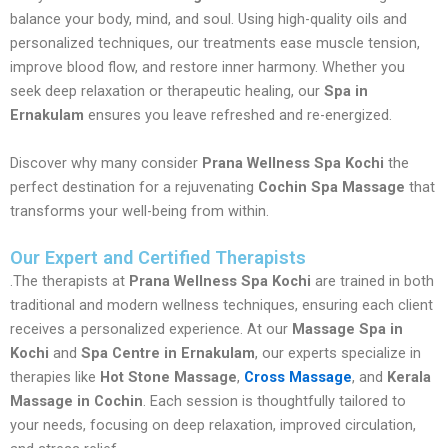
balance your body, mind, and soul. Using high-quality oils and
personalized techniques, our treatments ease muscle tension,
improve blood flow, and restore inner harmony. Whether you
seek deep relaxation or therapeutic healing, our
Spa in
Ernakulam
ensures you leave refreshed and re-energized.
Discover why many consider
Prana Wellness Spa Kochi
the
perfect destination for a rejuvenating
Cochin Spa Massage
that
transforms your well-being from within.
Our Expert and Certified Therapists
.The therapists at
Prana Wellness Spa Kochi
are trained in both
traditional and modern wellness techniques, ensuring each client
receives a personalized experience. At our
Massage Spa in
Kochi
and
Spa Centre in Ernakulam
, our experts specialize in
therapies like
Hot Stone Massage
,
Cross Massage
, and
Kerala
Massage in Cochin
. Each session is thoughtfully tailored to
your needs, focusing on deep relaxation, improved circulation,