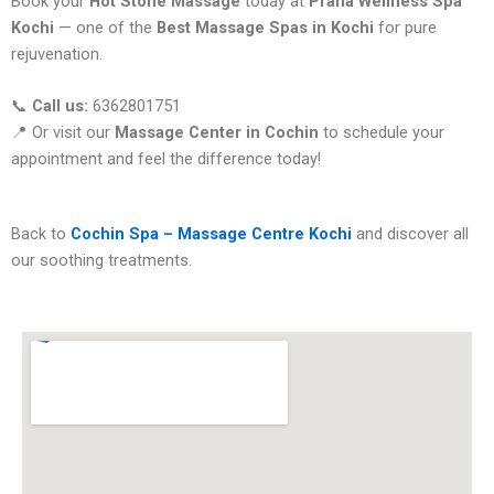
Book your
Hot Stone Massage
today at
Prana Wellness Spa
Kochi
— one of the
Best Massage Spas in Kochi
for pure
rejuvenation.
📞
Call us:
6362801751
📍 Or visit our
Massage Center in Cochin
to schedule your
appointment and feel the difference today!
Back to
Cochin Spa – Massage Centre Kochi
and discover all
our soothing treatments.