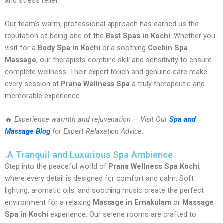
and stress relief.
Our team’s warm, professional approach has earned us the
reputation of being one of the
Best Spas in Kochi
. Whether you
visit for a
Body Spa in Kochi
or a soothing
Cochin Spa
Massage
, our therapists combine skill and sensitivity to ensure
complete wellness. Their expert touch and genuine care make
every session at
Prana Wellness Spa
a truly therapeutic and
memorable experience.
🔥
Experience warmth and rejuvenation — Visit Our
Spa and
Massage Blog
for Expert Relaxation Advice.
.A Tranquil and Luxurious Spa Ambience
Step into the peaceful world of
Prana Wellness Spa Kochi
,
where every detail is designed for comfort and calm. Soft
lighting, aromatic oils, and soothing music create the perfect
environment for a relaxing
Massage in Ernakulam
or
Massage
Spa in Kochi
experience. Our serene rooms are crafted to