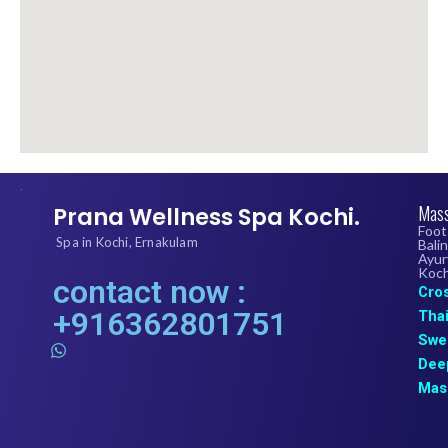
.
Mass
Prana Wellness Spa Kochi.
Foot
Spa in Kochi, Ernakulam
Bali
Ayur
Koch
contact now :
Cro
+916362801751
Tha
Swe
W
h
Dee
a
Mas
t
s
a