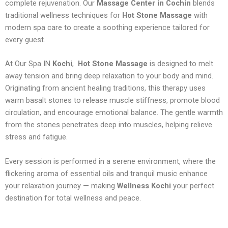
complete rejuvenation. Our
Massage Center in Cochin
blends
traditional wellness techniques for
Hot Stone Massage
with
modern spa care to create a soothing experience tailored for
every guest.
At Our Spa IN
Kochi
,
Hot Stone Massage
is designed to melt
away tension and bring deep relaxation to your body and mind.
Originating from ancient healing traditions, this therapy uses
warm basalt stones to release muscle stiffness, promote blood
circulation, and encourage emotional balance. The gentle warmth
from the stones penetrates deep into muscles, helping relieve
stress and fatigue.
Every session is performed in a serene environment, where the
flickering aroma of essential oils and tranquil music enhance
your relaxation journey — making
Wellness Kochi
your perfect
destination for total wellness and peace.