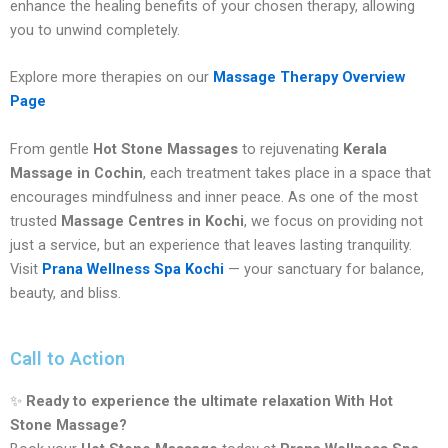
enhance the healing benefits of your chosen therapy, allowing
you to unwind completely.
Explore more therapies on our
Massage Therapy Overview
Page
From gentle
Hot Stone Massages
to rejuvenating
Kerala
Massage in Cochin
, each treatment takes place in a space that
encourages mindfulness and inner peace. As one of the most
trusted
Massage Centres in Kochi
, we focus on providing not
just a service, but an experience that leaves lasting tranquility.
Visit
Prana Wellness Spa Kochi
— your sanctuary for balance,
beauty, and bliss.
Call to Action
✨
Ready to experience the ultimate relaxation With Hot
Stone Massage?