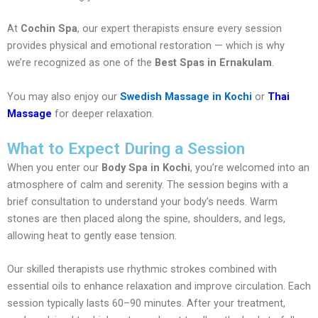
At
Cochin Spa
, our expert therapists ensure every session
provides physical and emotional restoration — which is why
we’re recognized as one of the
Best Spas in Ernakulam
.
You may also enjoy our
Swedish Massage in Kochi
or
Thai
Massage
for deeper relaxation.
What to Expect During a Session
When you enter our
Body Spa in Kochi
, you’re welcomed into an
atmosphere of calm and serenity. The session begins with a
brief consultation to understand your body’s needs. Warm
stones are then placed along the spine, shoulders, and legs,
allowing heat to gently ease tension.
Our skilled therapists use rhythmic strokes combined with
essential oils to enhance relaxation and improve circulation. Each
session typically lasts 60–90 minutes. After your treatment,