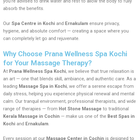
you’re advised to drink water and rest to allow the body to fully
absorb the benefits.
Our
Spa Centre in Kochi
and
Ernakulam
ensure privacy,
hygiene, and absolute comfort — creating a space where you
can completely let go and rejuvenate.
Why Choose Prana Wellness Spa Kochi
for Your Massage Therapy?
At
Prana Wellness Spa Kochi
, we believe that true relaxation is
an art — one that blends skill, ambiance, and authentic care. As a
leading
Massage Spa in Kochi
, we offer a serene escape from
daily stress, helping you experience physical renewal and mental
calm. Our tranquil environment, professional therapists, and wide
range of therapies — from
Hot Stone Massage
to traditional
Kerala Massage in Cochin
— make us one of the
Best Spas in
Kochi
and
Ernakulam
.
Every session at our
Massage Center in Cochin
is designed to