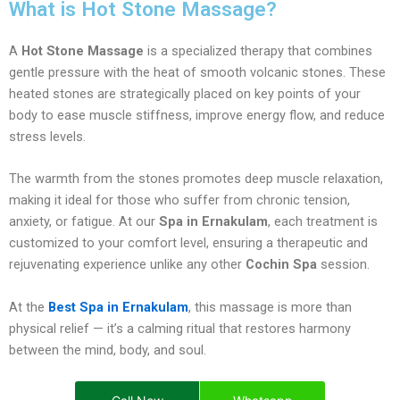
What is Hot Stone Massage?
A
Hot Stone Massage
is a specialized therapy that combines
gentle pressure with the heat of smooth volcanic stones. These
heated stones are strategically placed on key points of your
body to ease muscle stiffness, improve energy flow, and reduce
stress levels.
The warmth from the stones promotes deep muscle relaxation,
making it ideal for those who suffer from chronic tension,
anxiety, or fatigue. At our
Spa in Ernakulam
, each treatment is
customized to your comfort level, ensuring a therapeutic and
rejuvenating experience unlike any other
Cochin Spa
session.
At the
Best Spa in Ernakulam
, this massage is more than
physical relief — it’s a calming ritual that restores harmony
between the mind, body, and soul.