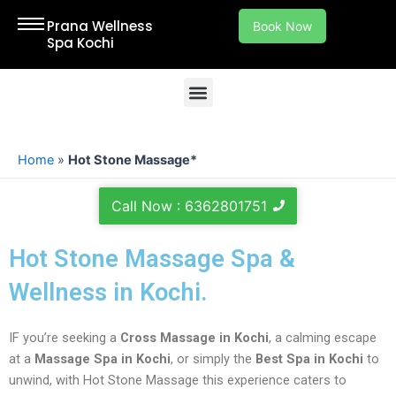
Skip
Prana Wellness
Book Now
to
Spa Kochi
content
Menu
Welcome to Our Spa in Kochi – Your Ultimate Destination for Relaxation and Rejuvenation in Kochi, Ernakulam.
Home
»
Hot Stone Massage*
Call Now : 6362801751
Hot Stone Massage Spa &
Wellness in Kochi.
IF you’re seeking a
Cross Massage in Kochi
, a calming escape
at a
Massage Spa in Kochi
, or simply the
Best Spa in Kochi
to
unwind, with Hot Stone Massage this experience caters to