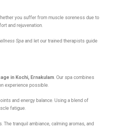
. Whether you suffer from muscle soreness due to
ort and rejuvenation.
ellness Spa
and let our trained therapists guide
age in Kochi, Ernakulam
. Our spa combines
on experience possible.
ints and energy balance. Using a blend of
scle fatigue.
. The tranquil ambiance, calming aromas, and