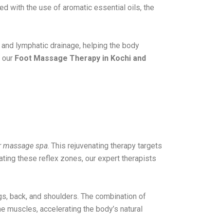
d with the use of aromatic essential oils, the
 and lymphatic drainage, helping the body
, our
Foot Massage Therapy in Kochi and
r massage spa
. This rejuvenating therapy targets
ating these reflex zones, our expert therapists
egs, back, and shoulders. The combination of
e muscles, accelerating the body’s natural