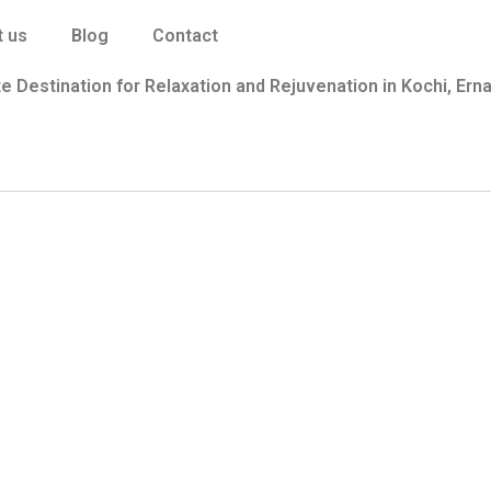
 us
Blog
Contact
e Destination for Relaxation and Rejuvenation in Kochi, Ern