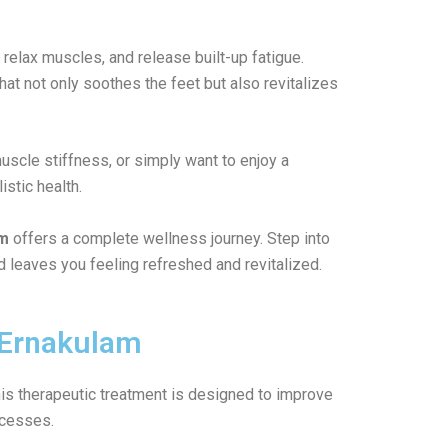
relax muscles, and release built-up fatigue.
at not only soothes the feet but also revitalizes
muscle stiffness, or simply want to enjoy a
stic health.
am
offers a complete wellness journey. Step into
d leaves you feeling refreshed and revitalized.
i/Ernakulam
his therapeutic treatment is designed to improve
ocesses.