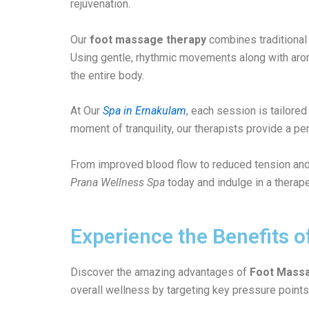
rejuvenation.
Our
foot massage therapy
combines traditional 
Using gentle, rhythmic movements along with aromat
the entire body.
At Our
Spa in Ernakulam
, each session is tailore
moment of tranquility, our therapists provide a p
From improved blood flow to reduced tension and
Prana Wellness Spa
today and indulge in a therape
Experience the Benefits 
Discover the amazing advantages of
Foot Massa
overall wellness by targeting key pressure points