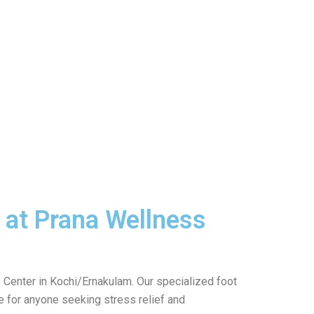
 at Prana Wellness
Center in Kochi/Ernakulam. Our specialized foot
ce for anyone seeking stress relief and