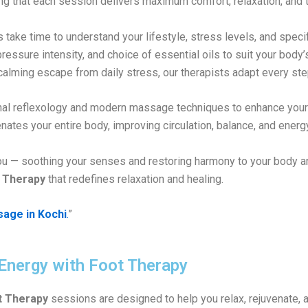
ing that each session delivers maximum comfort, relaxation, and t
 take time to understand your lifestyle, stress levels, and speci
 pressure intensity, and choice of essential oils to suit your bod
calming escape from daily stress, our therapists adapt every ste
ional reflexology and modern massage techniques to enhance you
nates your entire body, improving circulation, balance, and energ
ou — soothing your senses and restoring harmony to your body a
 Therapy
that redefines relaxation and healing.
sage in Kochi
.
”
 Energy with Foot Therapy
t Therapy
sessions are designed to help you relax, rejuvenate, a