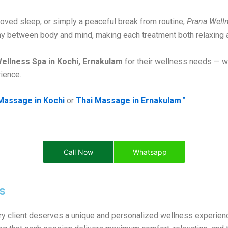
roved sleep, or simply a peaceful break from routine,
Prana Well
y between body and mind, making each treatment both relaxing a
ellness Spa in Kochi, Ernakulam
for their wellness needs — wh
ience.
Massage in Kochi
or
Thai Massage in Ernakulam
.”
Call Now
Whatsapp
s
ery client deserves a unique and personalized wellness experien