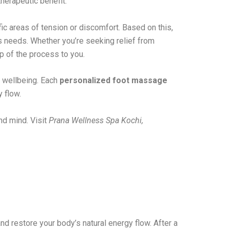
herapeutic benefit.
fic areas of tension or discomfort. Based on this,
y’s needs. Whether you’re seeking relief from
p of the process to you.
r wellbeing. Each
personalized foot massage
y flow.
nd mind. Visit
Prana Wellness Spa Kochi,
nd restore your body’s natural energy flow. After a