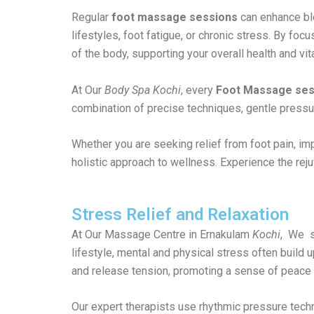
Regular
foot massage sessions
can enhance blo
lifestyles, foot fatigue, or chronic stress. By foc
of the body, supporting your overall health and vita
At Our
Body Spa Kochi
, every
Foot Massage ses
combination of precise techniques, gentle pressur
Whether you are seeking relief from foot pain, impr
holistic approach to wellness. Experience the reju
Stress Relief and Relaxation
At Our Massage Centre in Ernakulam
Kochi
, We s
lifestyle, mental and physical stress often build
and release tension, promoting a sense of peace a
Our expert therapists use rhythmic pressure techn