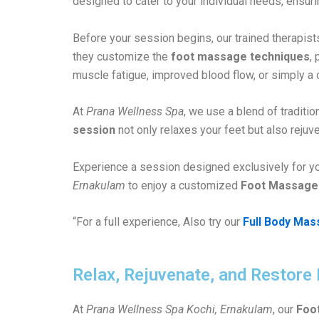
designed to cater to your individual needs, ensur
Before your session begins, our trained therapists
they customize the
foot massage techniques
,
muscle fatigue, improved blood flow, or simply a 
At
Prana Wellness Spa
, we use a blend of tradit
session
not only relaxes your feet but also rejuve
Experience a session designed exclusively for y
Ernakulam
to enjoy a customized
Foot Massage
“For a full experience, Also try our
Full Body Mas
Relax, Rejuvenate, and Restore
At
Prana Wellness Spa Kochi, Ernakulam
, our
Foo