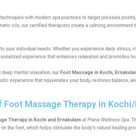
techniques with modern spa practices to target pressure points, 
ic oils, our certified therapists create a calming environment th
d to your individual needs. Whether you experience daily stress, 
ersonalized experience that enhances relaxation and promotes holi
 deep mental relaxation, our
Foot Massage in Kochi, Ernakul
utic experience that rejuvenates your body, restores balance, an
of Foot Massage Therapy in Koch
ge Therapy in Kochi and Ernakulam
at
Prana Wellness Spa
. T
 on the feet, which helps stimulate the body’s natural healing pr