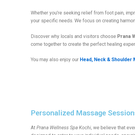
Whether you’re seeking relief from foot pain, imp
your specific needs. We focus on creating harmon
Discover why locals and visitors choose
Prana W
come together to create the perfect healing exper
You may also enjoy our
Head, Neck & Shoulder 
Personalized Massage Session
At
Prana Wellness Spa Kochi
, we believe that ev