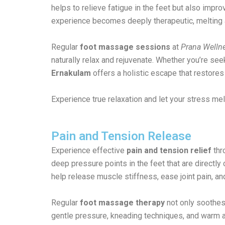
helps to relieve fatigue in the feet but also imp
experience becomes deeply therapeutic, melting 
Regular
foot massage sessions
at
Prana Wellne
naturally relax and rejuvenate. Whether you’re se
Ernakulam
offers a holistic escape that restore
Experience true relaxation and let your stress me
Pain and Tension Release
Experience effective
pain and tension relief
thr
deep pressure points in the feet that are directl
help release muscle stiffness, ease joint pain, a
Regular
foot massage therapy
not only soothes 
gentle pressure, kneading techniques, and warm a