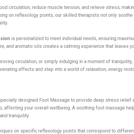
od circulation, reduce muscle tension, and relieve stress, making
using on reflexology points, our skilled therapists not only soothe
lity.
sion
is personalized to meet individual needs, ensuring maximum
e, and aromatic oils creates a calming experience that leaves yo
oving circulation, or simply indulging in a moment of tranquility,
venating effects and step into a world of relaxation, energy resto
pecially designed Foot Massage to provide deep stress relief a
 up, affecting your overall wellbeing. A soothing foot massage he
nd tranquility.
iques on specific reflexology points that correspond to differen