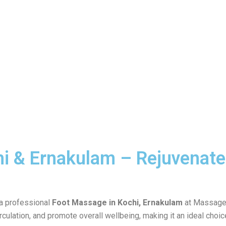
i & Ernakulam – Rejuvenate
 a professional
Foot Massage in Kochi, Ernakulam
at Massage 
rculation, and promote overall wellbeing, making it an ideal choi