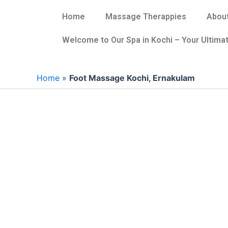
Skip
Home
Massage Therappies
About
to
content
Welcome to Our Spa in Kochi – Your Ultimat
Home
»
Foot Massage Kochi, Ernakulam