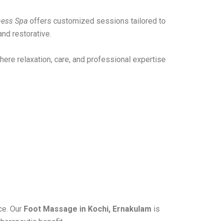
ness Spa
offers customized sessions tailored to
nd restorative.
ere relaxation, care, and professional expertise
ce. Our
Foot Massage in Kochi, Ernakulam
is