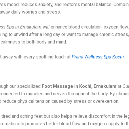
roves mood, reduces anxiety, and restores mental balance. Combine
away daily worries and stress.
ss Spa in Ernakulam will
enhance blood circulation, oxygen flow,
eking to unwind after a long day or want to manage chronic stress
s calmness to both body and mind.
lt away with every soothing touch at
Prana Wellness Spa Kochi
.
ough our specialized
Foot Massage in Kochi, Ernakulam
at
Ou
y connected to muscles and nerves throughout the body. By stimul
nd reduce physical tension caused by stress or overexertion.
tired and aching feet but also helps relieve discomfort in the l
romatic oils promotes better blood flow and oxygen supply to th