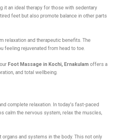
 it an ideal therapy for those with sedentary
 tired feet but also promote balance in other parts
 relaxation and therapeutic benefits. The
u feeling rejuvenated from head to toe.
 our
Foot Massage in Kochi, Ernakulam
offers a
ration, and total wellbeing.
nd complete relaxation. In today’s fast-paced
lps calm the nervous system, relax the muscles,
t organs and systems in the body. This not only