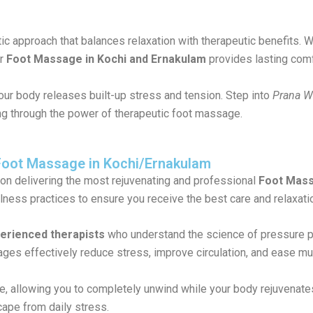
stic approach that balances relaxation with therapeutic benefits
ur
Foot Massage in Kochi and Ernakulam
provides lasting comf
your body releases built-up stress and tension. Step into
Prana W
ing through the power of therapeutic foot massage.
Foot Massage in Kochi/Ernakulam
 on delivering the most rejuvenating and professional
Foot Mass
lness practices to ensure you receive the best care and relaxati
perienced therapists
who understand the science of pressure po
es effectively reduce stress, improve circulation, and ease mu
 allowing you to completely unwind while your body rejuvenates
cape from daily stress.