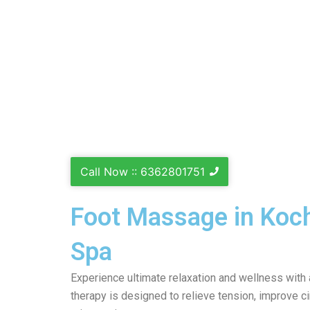
Call Now :: 6362801751
Foot Massage in Koch
Spa
Experience ultimate relaxation and wellness with
therapy is designed to relieve tension, improve ci