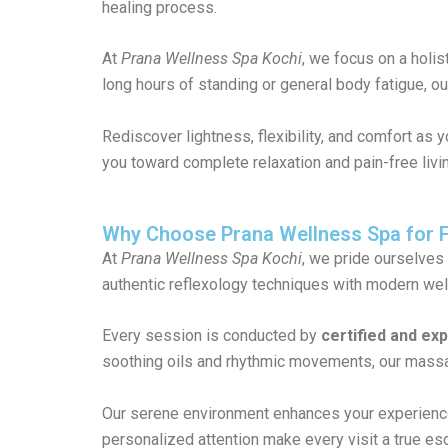
healing process.
At
Prana Wellness Spa Kochi
, we focus on a holi
long hours of standing or general body fatigue, o
Rediscover lightness, flexibility, and comfort as 
you toward complete relaxation and pain-free liv
Why Choose Prana Wellness Spa for 
At
Prana Wellness Spa Kochi
, we pride ourselves
authentic reflexology techniques with modern wel
Every session is conducted by
certified and ex
soothing oils and rhythmic movements, our massag
Our serene environment enhances your experience,
personalized attention make every visit a true es