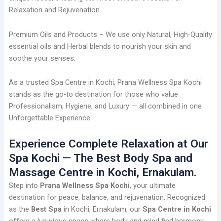
Relaxation and Rejuvenation.
Premium Oils and Products – We use only Natural, High-Quality
essential oils and Herbal blends to nourish your skin and
soothe your senses.
As a trusted Spa Centre in Kochi, Prana Wellness Spa Kochi
stands as the go-to destination for those who value
Professionalism, Hygiene, and Luxury — all combined in one
Unforgettable Experience.
Experience Complete Relaxation at Our
Spa Kochi — The Best Body Spa and
Massage Centre in Kochi, Ernakulam.
Step into
Prana Wellness Spa Kochi
, your ultimate
destination for peace, balance, and rejuvenation. Recognized
as the
Best Spa
in Kochi, Ernakulam, our
Spa Centre in Kochi
offers a luxurious space where body and mind find harmony.