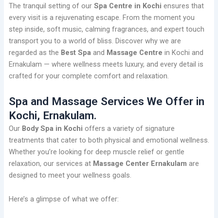
The tranquil setting of our
Spa Centre in Kochi
ensures that
every visit is a rejuvenating escape. From the moment you
step inside, soft music, calming fragrances, and expert touch
transport you to a world of bliss. Discover why we are
regarded as the
Best Spa
and
Massage Centre
in Kochi and
Ernakulam — where wellness meets luxury, and every detail is
crafted for your complete comfort and relaxation.
Spa and Massage Services We Offer in
Kochi, Ernakulam.
Our
Body Spa in Kochi
offers a variety of signature
treatments that cater to both physical and emotional wellness.
Whether you’re looking for deep muscle relief or gentle
relaxation, our services at
Massage Center Ernakulam
are
designed to meet your wellness goals.
Here’s a glimpse of what we offer: