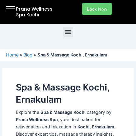
Skip
Prana Wellness
Book Now
to
Spa Kochi
content
Menu
Welcome to Our Spa in Kochi – Your Ultimate Destination for Relaxation and Rejuvenation in Kochi, Ernakulam.
Home
»
Blog
»
Spa & Massage Kochi, Ernakulam
Spa & Massage Kochi,
Ernakulam
Explore the
Spa & Massage Kochi
category by
Prana Wellness Spa
, your destination for
rejuvenation and relaxation in
Kochi, Ernakulam
.
Discover expert tips, massage therapy insights,