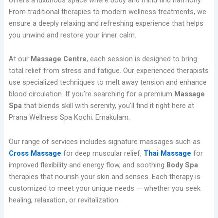
From traditional therapies to modern wellness treatments, we
ensure a deeply relaxing and refreshing experience that helps
you unwind and restore your inner calm.
At our
Massage Centre
, each session is designed to bring
total relief from stress and fatigue. Our experienced therapists
use specialized techniques to melt away tension and enhance
blood circulation. If you’re searching for a premium
Massage
Spa
that blends skill with serenity, you’ll find it right here at
Prana Wellness Spa Kochi. Ernakulam.
Our range of services includes signature massages such as
Cross Massage
for deep muscular relief,
Thai Massage
for
improved flexibility and energy flow, and soothing
Body Spa
therapies that nourish your skin and senses. Each therapy is
customized to meet your unique needs — whether you seek
healing, relaxation, or revitalization.