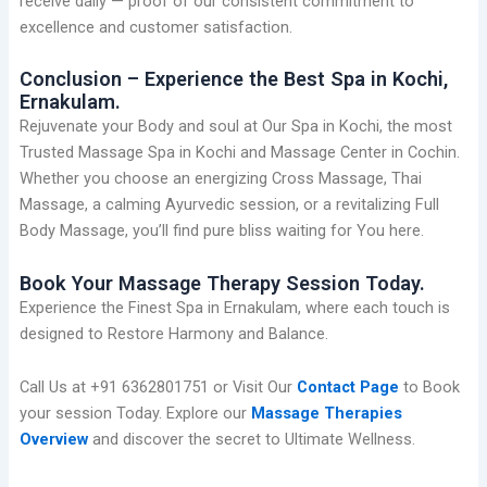
receive daily — proof of our consistent commitment to
excellence and customer satisfaction.
Conclusion – Experience the Best Spa in Kochi,
Ernakulam.
Rejuvenate your Body and soul at Our Spa in Kochi, the most
Trusted Massage Spa in Kochi and Massage Center in Cochin.
Whether you choose an energizing Cross Massage, Thai
Massage, a calming Ayurvedic session, or a revitalizing Full
Body Massage, you’ll find pure bliss waiting for You here.
Book Your Massage Therapy Session Today.
Experience the Finest Spa in Ernakulam, where each touch is
designed to Restore Harmony and Balance.
Call Us at +91 6362801751 or Visit Our
Contact Page
to Book
your session Today. Explore our
Massage Therapies
Overview
and discover the secret to Ultimate Wellness.