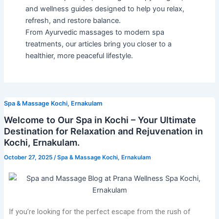
and wellness guides designed to help you relax,
refresh, and restore balance.
From Ayurvedic massages to modern spa
treatments, our articles bring you closer to a
healthier, more peaceful lifestyle.
Spa & Massage Kochi, Ernakulam
Welcome to Our Spa in Kochi – Your Ultimate
Destination for Relaxation and Rejuvenation in
Kochi, Ernakulam.
October 27, 2025
/
Spa & Massage Kochi, Ernakulam
If you’re looking for the perfect escape from the rush of