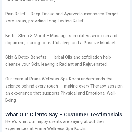
Pain Relief – Deep Tissue and Ayurvedic massages Target
sore areas, providing Long-Lasting Relief.
Better Sleep & Mood – Massage stimulates serotonin and
dopamine, leading to restful sleep and a Positive Mindset.
Skin & Detox Benefits – Herbal Oils and exfoliation help
cleanse your Skin, leaving it Radiant and Rejuvenated.
Our team at Prana Wellness Spa Kochi understands the
science behind every touch — making every Therapy session
an experience that supports Physical and Emotional Well-
Being.
What Our Clients Say – Customer Testimonials
Here’s what our happy clients are saying about their
experiences at Prana Wellness Spa Kochi: