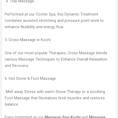
4. Thai Massage:
Performed at our Cochin Spa, this Dynamic Treatment
combines assisted stretching and pressure point work to
enhance flexibility and energy flow.
5. Cross Massage in Kochi:
One of our most popular Therapies, Cross Massage blends
various Massage Techniques to Enhance Overall Relaxation
and Recovery.
6. Hot Stone & Foot Massage:
Melt away Stress with warm Stone Therapy or a soothing
Foot Massage that Revitalizes tired muscles and restores
balance.
Every treatment at our
Massage Spa Kochi
and
Massage