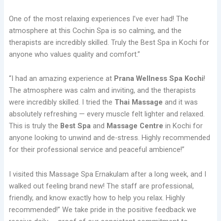
One of the most relaxing experiences I’ve ever had! The
atmosphere at this Cochin Spa is so calming, and the
therapists are incredibly skilled. Truly the Best Spa in Kochi for
anyone who values quality and comfort.”
“I had an amazing experience at
Prana Wellness Spa Kochi
!
The atmosphere was calm and inviting, and the therapists
were incredibly skilled. I tried the
Thai Massage
and it was
absolutely refreshing — every muscle felt lighter and relaxed.
This is truly the
Best Spa
and
Massage Centre
in Kochi for
anyone looking to unwind and de-stress. Highly recommended
for their professional service and peaceful ambience!”
I visited this Massage Spa Ernakulam after a long week, and I
walked out feeling brand new! The staff are professional,
friendly, and know exactly how to help you relax. Highly
recommended!” We take pride in the positive feedback we