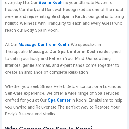
everyday life, Our
Spa in Kochi
is your Ultimate Haven for
Peace, Comfort, and Renewal. Recognized as one of the most
serene and rejuvenating
Best Spa in Kochi
, our goal is to bring
holistic Wellness with Tranquility to each and every Guest who
reach our Body Spa in Kochi.
At Our
Massage Centre in Kochi
, We specialize in
Therapeutic
Massage. Our Spa Center in Kochi is
designed
to calm your Body and Refresh Your Mind. Our soothing
interiors, gentle aromas, and expert hands come together to
create an ambiance of complete Relaxation.
Whether you seek Stress Relief, Detoxification, or a Luxurious
Self-Care experience, We offer a wide range of Spa services
crafted for you at Our
Spa Center
in Kochi, Ernakulam to help
you unwind and Rejuvenate The perfect way to Restore Your
Body’s Balance and Vitality.