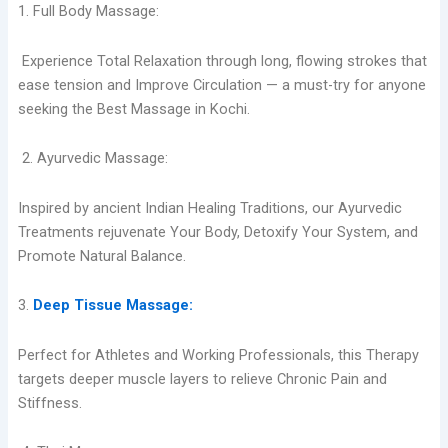
1. Full Body Massage:
Experience Total Relaxation through long, flowing strokes that
ease tension and Improve Circulation — a must-try for anyone
seeking the Best Massage in Kochi.
2. Ayurvedic Massage:
Inspired by ancient Indian Healing Traditions, our Ayurvedic
Treatments rejuvenate Your Body, Detoxify Your System, and
Promote Natural Balance.
3.
Deep Tissue Massage:
Perfect for Athletes and Working Professionals, this Therapy
targets deeper muscle layers to relieve Chronic Pain and
Stiffness.