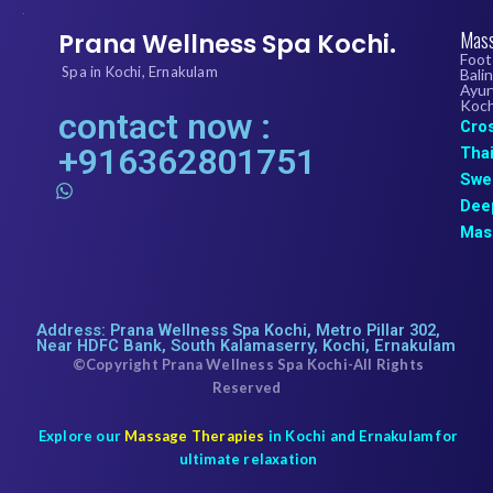
.
Mass
Prana Wellness Spa Kochi.
Foot
Spa in Kochi, Ernakulam
Bali
Ayur
Koch
contact now :
Cro
+916362801751
Tha
Swe
W
h
Dee
a
Mas
t
s
a
p
p
Address: Prana Wellness Spa Kochi, Metro Pillar 302,
Near HDFC Bank, South Kalamaserry, Kochi, Ernakulam
©Copyright Prana Wellness Spa Kochi-All Rights
Reserved
Explore our
Massage Therapies
in Kochi and Ernakulam for
ultimate relaxation