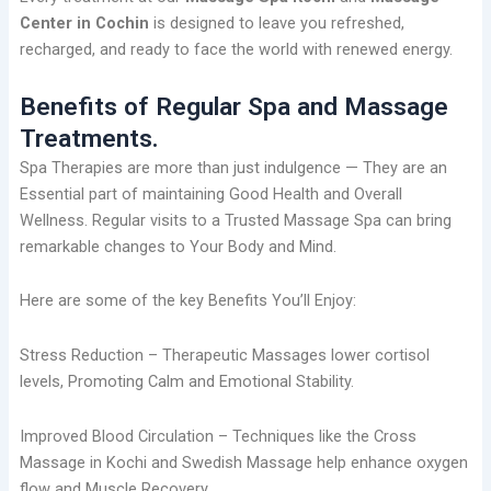
Center in Cochin
is designed to leave you refreshed,
recharged, and ready to face the world with renewed energy.
Benefits of Regular Spa and Massage
Treatments.
Spa Therapies are more than just indulgence — They are an
Essential part of maintaining Good Health and Overall
Wellness. Regular visits to a Trusted Massage Spa can bring
remarkable changes to Your Body and Mind.
Here are some of the key Benefits You’ll Enjoy:
Stress Reduction – Therapeutic Massages lower cortisol
levels, Promoting Calm and Emotional Stability.
Improved Blood Circulation – Techniques like the Cross
Massage in Kochi and Swedish Massage help enhance oxygen
flow and Muscle Recovery.