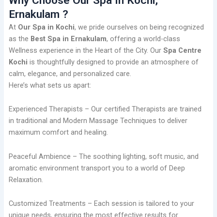
Why Choose Our Spa In Kochi,
Ernakulam ?
At
Our Spa in Kochi
, we pride ourselves on being recognized
as the
Best Spa in Ernakulam
, offering a world-class
Wellness experience in the Heart of the City. Our
Spa Centre
Kochi
is thoughtfully designed to provide an atmosphere of
calm, elegance, and personalized care.
Here’s what sets us apart:
Experienced Therapists – Our certified Therapists are trained
in traditional and Modern Massage Techniques to deliver
maximum comfort and healing.
Peaceful Ambience – The soothing lighting, soft music, and
aromatic environment transport you to a world of Deep
Relaxation.
Customized Treatments – Each session is tailored to your
unique needs, ensuring the most effective results for